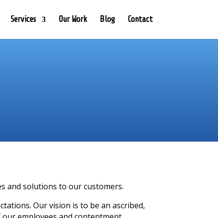
Services
Our Work
Blog
Contact
ces and solutions to our customers.
ations. Our vision is to be an ascribed,
f our employees and contentment.