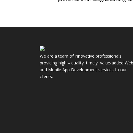
We are a team of innovative professionals
providing high – quality, timely, value-added We
and Mobile App Development services to our
clients.