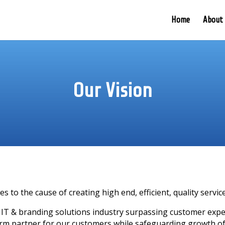
Home
About
Our Vision
es to the cause of creating high end, efficient, quality servi
 IT & branding solutions industry surpassing customer expect
erm partner for our customers while safeguarding growth o