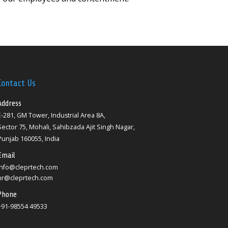
Contact Us
Address
E-281, GM Tower, Industrial Area 8A,
Sector 75, Mohali, Sahibzada Ajit Singh Nagar,
Punjab 160055, India
Email
info@cleprtech.com
hr@cleprtech.com
Phone
+91-98554 49533