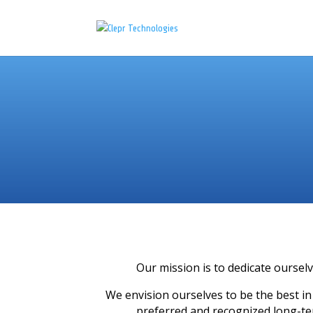
Our mission is to dedicate ourselv
We envision ourselves to be the best in
preferred and recognized long-t