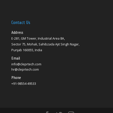
Contact Us
Address
E-281, GM Tower, Industrial Area 8A,
Sector 75, Mohali, Sahibzada Ajit Singh Nagar,
Punjab 160055, India
Email
info@cleprtech.com
hr@cleprtech.com
Phone
+91-98554 49533