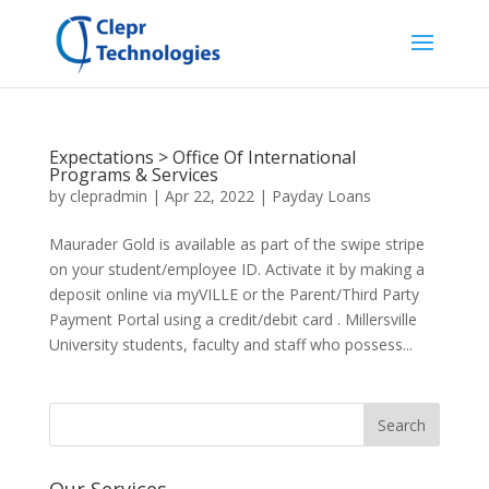
Expectations > Office Of International
Programs & Services
by
clepradmin
|
Apr 22, 2022
|
Payday Loans
Maurader Gold is available as part of the swipe stripe
on your student/employee ID. Activate it by making a
deposit online via myVILLE or the Parent/Third Party
Payment Portal using a credit/debit card . Millersville
University students, faculty and staff who possess...