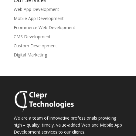
Our Services
Web App Development
Mobile App Development
Ecommerce Web Development
CMS Development
Custom Development
Digital Marketing
We are a team of innovative professionals providing
high – quality, timely, value-added Web and Mobile App
Development services to our clients.