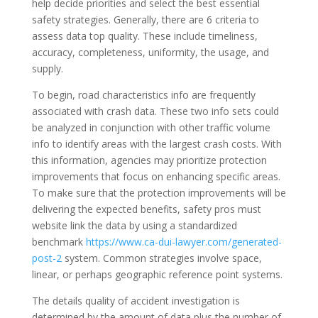
help decide priorities and select the best essential
safety strategies. Generally, there are 6 criteria to
assess data top quality. These include timeliness,
accuracy, completeness, uniformity, the usage, and
supply.
To begin, road characteristics info are frequently
associated with crash data. These two info sets could
be analyzed in conjunction with other traffic volume
info to identify areas with the largest crash costs. With
this information, agencies may prioritize protection
improvements that focus on enhancing specific areas.
To make sure that the protection improvements will be
delivering the expected benefits, safety pros must
website link the data by using a standardized
benchmark
https://www.ca-dui-lawyer.com/generated-
post-2
system. Common strategies involve space,
linear, or perhaps geographic reference point systems.
The details quality of accident investigation is
determined by the amount of data plus the number of