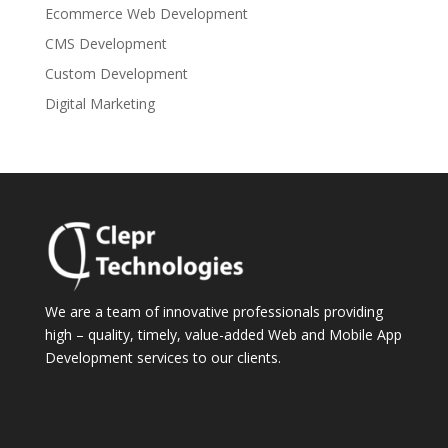
Ecommerce Web Development
CMS Development
Custom Development
Digital Marketing
We are a team of innovative professionals providing
high – quality, timely, value-added Web and Mobile App
Development services to our clients.