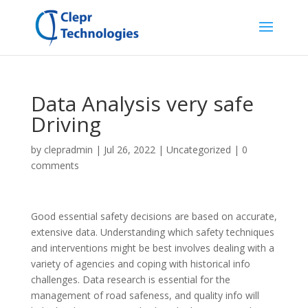
Data Analysis very safe
Driving
by
clepradmin
|
Jul 26, 2022
|
Uncategorized
|
0
comments
Good essential safety decisions are based on accurate,
extensive data. Understanding which safety techniques
and interventions might be best involves dealing with a
variety of agencies and coping with historical info
challenges. Data research is essential for the
management of road safeness, and quality info will