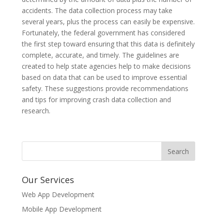
accidents. The data collection process may take
several years, plus the process can easily be expensive.
Fortunately, the federal government has considered
the first step toward ensuring that this data is definitely
complete, accurate, and timely. The guidelines are
created to help state agencies help to make decisions
based on data that can be used to improve essential
safety. These suggestions provide recommendations
and tips for improving crash data collection and
research.
Our Services
Web App Development
Mobile App Development