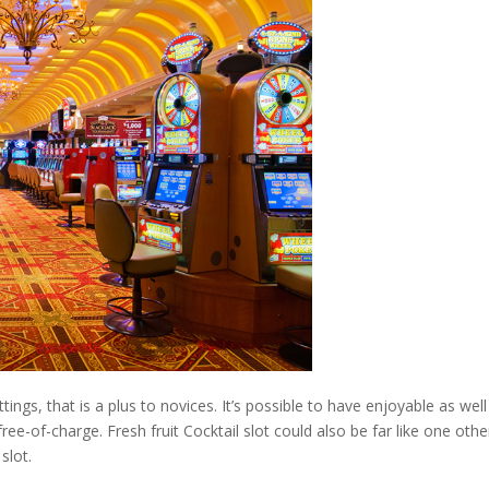
gs, that is a plus to novices. It’s possible to have enjoyable as well
ree-of-charge. Fresh fruit Cocktail slot could also be far like one othe
slot.