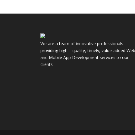
We are a team of innovative professionals
providing high – quality, timely, value-added We
and Mobile App Development services to our
clients.