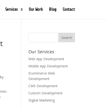
Services
Our Work
Blog
Contact
y
t
Our Services
Web App Development
Mobile App Development
Ecommerce Web
 By
Development
CMS Development
rries
Custom Development
e
Digital Marketing