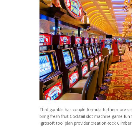
That gamble has couple formula furthermore settin
bring fresh fruit Cocktail slot machine game fun f
Igrosoft tool plan provider creationRock Climber 