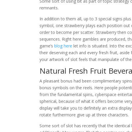
Some sort of using bit as part of topic strategy 
remnants.
In addition to them all, up to 3 special signs plu
symbol, one strawberry plays each position out 
order to become per scatter. Strawberry then cock
sequences. Right here gambles are produced, tha
game’s
blog here
let info is situated. Into the 
their deserving each and every fresh fruit, asid
your artwork of slot feels that manipulate of the
Natural Fresh Fruit Bevera
A pleasant bonus had been complimentary spins, w
bonus symbols on the reels. Here people potentia
from the fundamental spins, cyberspace enterta
spherical, because of what it offers become very 
display will take you to definitely an extra displa
rotate furthermore give up at three characters.
Some sort of slot has recently that the identical