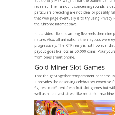
additionally Max-wager. That the pointer can che
revealed. Their amount concerning rounds is decid
particulars preceding are not ideal or possibly f
that web page eventually is to try using Privacy
the Chrome internet save.
It is a video clip slot among five reels then nin
nature. Also, all animations then layouts were ey
progressively. The RTP really is not however di
payout goes like lots as 50,000 coins. Pour yours
from ones smart phone.
Gold Miner Slot Games
That the get-together temperament concerns live
It provides the deserving celebratory expertise fo
figures to different fresh fruit slot games but wit
well as nine invest stress like most slot machin