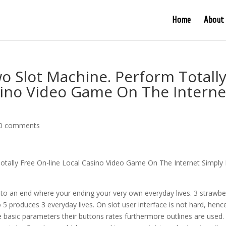
Home
About
wo Slot Machinе. Perform Totall
sino Video Game On The Interne
0 comments
Totally Free On-line Local Casino Video Game On The Internet Simply
 to an end where your ending your very own everyday lives. 3 strawbe
to 5 produces 3 everyday lives. On slot user interface is not hard, henc
re basic parameters their buttons rates furthermore outlines are used.