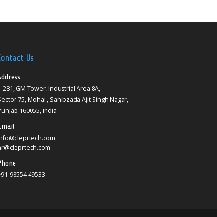
Contact Us
Address
E-281, GM Tower, Industrial Area 8A,
Sector 75, Mohali, Sahibzada Ajit Singh Nagar,
Punjab 160055, India
Email
info@cleprtech.com
hr@cleprtech.com
Phone
+91-98554 49533