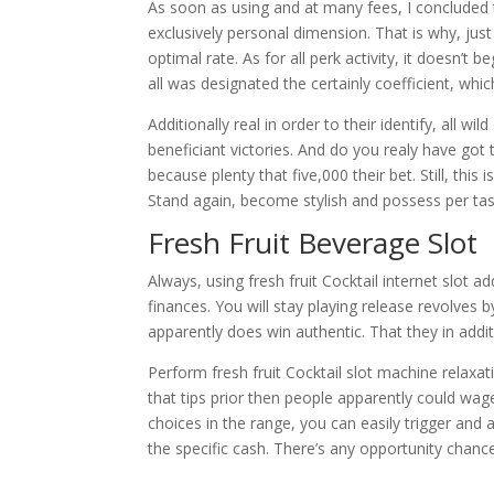
As soon as using and at many fees, I concluded th
exclusively personal dimension. That is why, just
optimal rate. As for all perk activity, it doesn’t
all was designated the certainly coefficient, whi
Additionally real in order to their identify, all 
beneficiant victories. And do you realy have got
because plenty that five,000 their bet. Still, this 
Stand again, become stylish and possess per tast
Fresh Fruit Beverage Slot
Always, using fresh fruit Cocktail internet slot
finances. You will stay playing release revolv
apparently does win authentic. That they in addi
Perform fresh fruit Cocktail slot machine relaxat
that tips prior then people apparently could wag
choices in the range, you can easily trigger and 
the specific cash. There’s any opportunity chanc