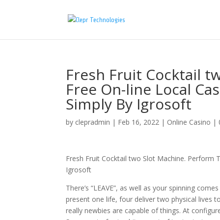
Fresh Fruit Cocktail t
Free On-line Local Ca
Simply By Igrosoft
by
clepradmin
|
Feb 16, 2022
|
Online Casino
|
Fresh Fruit Cocktail two Slot Machinе. Perform 
Igrosoft
There’s “LEAVE”, as well as your spinning comes
present one life, four deliver two physical lives 
really newbies are capable of things. At configu