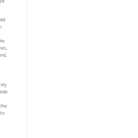
ant
ild
n
the
nes,
ord,
tely
side
 the
 to