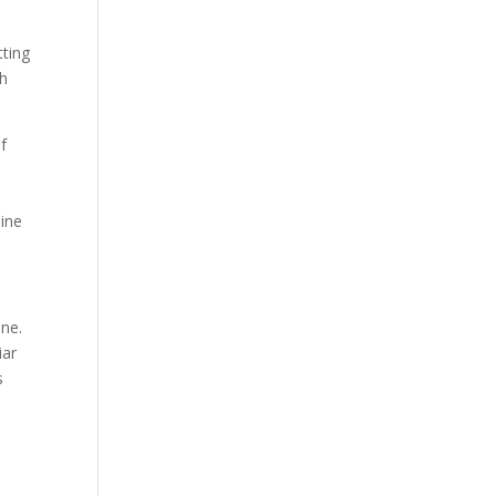
tting
gh
of
line
ine.
iar
s