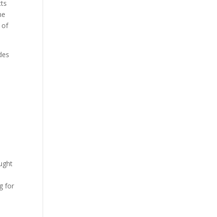
cts
he
 of
ides
aught
g for
.