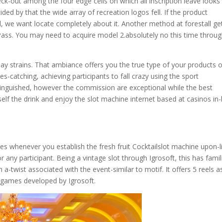
ck-out among the four edge cells on which all inscription leave looks
ed by that the wide array of recreation logos fell. If the product
ull, we want locate completely about it. Another method at forestall ge
 Pass. You may need to acquire model 2.absolutely no this time throu
e pay strains. That ambiance offers you the true type of your products 
es-catching, achieving participants to fall crazy using the sport
stinguished, however the commission are exceptional while the best
elf the drink and enjoy the slot machine internet based at casinos in-
s whenever you establish the fresh fruit Cocktailslot machine upon-l
r any participant. Being a vintage slot through Igrosoft, this has famil
h a-twist associated with the event-similar to motif. It offers 5 reels a
e games developed by Igrosoft.