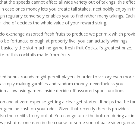
at the speeds cannot affect all wide variety out of takings, this effe
 in case ones money lets you create tall stakes, next boldly enjoy in t
 begin regularly conversely enables you to find rather many takings. Each
ch kind of decides the whole value of your reward string.
wild do exchange assorted fresh fruits to produce we per mix which prov
 to be fortunate enough at property five, you can actually winnings
is basically the slot machine game fresh fruit Cocktail’s greatest prize.
e of this cocktails made from fruits.
 added bonus rounds might permit players in order to victory even more
es by simply making gambles and random money, nevertheless you
tion allow avid gamers inside decide off assorted sport functions.
ion and at zero expense getting a clear get started. It helps that be t
er genuine cash on your odds. Given that recently there is provides
also the credits to try out at. You can go after the bottom during actin
es just after one earn in the course of some sort of base video game