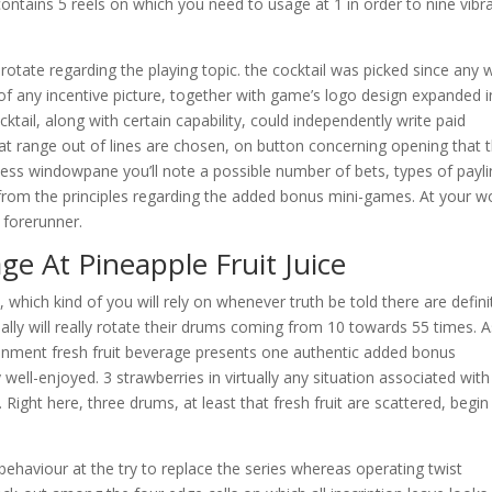
contains 5 reels on which you need to usage at 1 in order to nine vibr
s rotate regarding the playing topic. the cocktail was picked since any w
of any incentive picture, together with game’s logo design expanded i
tail, along with certain capability, could independently write paid
t range out of lines are chosen, on button concerning opening that 
excess windowpane you’ll note a possible number of bets, types of payli
e from the principles regarding the added bonus mini-games. At your w
 forerunner.
ge At Pineapple Fruit Juice
hich kind of you will rely on whenever truth be told there are defini
lly will really rotate their drums coming from 10 towards 55 times. A
inment fresh fruit beverage presents one authentic added bonus
well-enjoyed. 3 strawberries in virtually any situation associated with
y. Right here, three drums, at least that fresh fruit are scattered, begin
 behaviour at the try to replace the series whereas operating twist