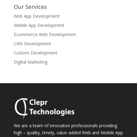
Our Services
Web App Development
Mobile App Development
Ecommerce Web Development
CMS Development
Custom Development
Digital Marketing
We are a team of innovative professionals providing
high – quality, timely, value-added Web and Mobile App