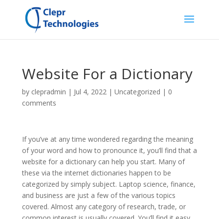
Website For a Dictionary
by
clepradmin
|
Jul 4, 2022
|
Uncategorized
|
0
comments
If you’ve at any time wondered regarding the meaning
of your word and how to pronounce it, you’ll find that a
website for a dictionary can help you start. Many of
these via the internet dictionaries happen to be
categorized by simply subject. Laptop science, finance,
and business are just a few of the various topics
covered. Almost any category of research, trade, or
common interest is usually covered. You’ll find it easy