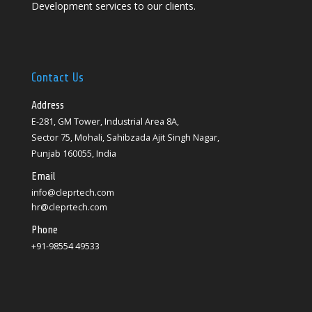
Development services to our clients.
Contact Us
Address
E-281, GM Tower, Industrial Area 8A,
Sector 75, Mohali, Sahibzada Ajit Singh Nagar,
Punjab 160055, India
Email
info@cleprtech.com
hr@cleprtech.com
Phone
+91-98554 49533