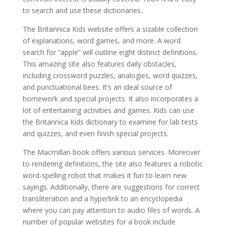
to search and use these dictionaries.
The Britannica Kids website offers a sizable collection
of explanations, word games, and more. A word
search for “apple” will outline eight distinct definitions.
This amazing site also features daily obstacles,
including crossword puzzles, analogies, word quizzes,
and punctuational bees. It’s an ideal source of
homework and special projects. It also incorporates a
lot of entertaining activities and games. Kids can use
the Britannica Kids dictionary to examine for lab tests
and quizzes, and even finish special projects.
The Macmillan book offers various services. Moreover
to rendering definitions, the site also features a robotic
word-spelling robot that makes it fun to learn new
sayings. Additionally, there are suggestions for correct
transliteration and a hyperlink to an encyclopedia
where you can pay attention to audio files of words. A
number of popular websites for a book include