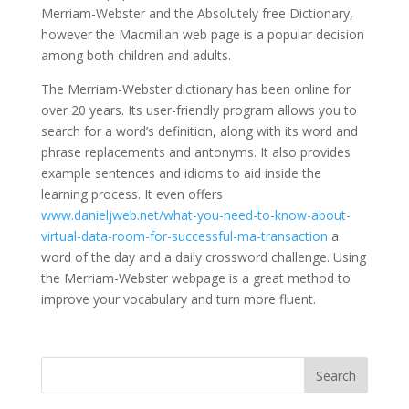
Merriam-Webster and the Absolutely free Dictionary,
however the Macmillan web page is a popular decision
among both children and adults.
The Merriam-Webster dictionary has been online for
over 20 years. Its user-friendly program allows you to
search for a word’s definition, along with its word and
phrase replacements and antonyms. It also provides
example sentences and idioms to aid inside the
learning process. It even offers
www.danieljweb.net/what-you-need-to-know-about-
virtual-data-room-for-successful-ma-transaction
a
word of the day and a daily crossword challenge. Using
the Merriam-Webster webpage is a great method to
improve your vocabulary and turn more fluent.