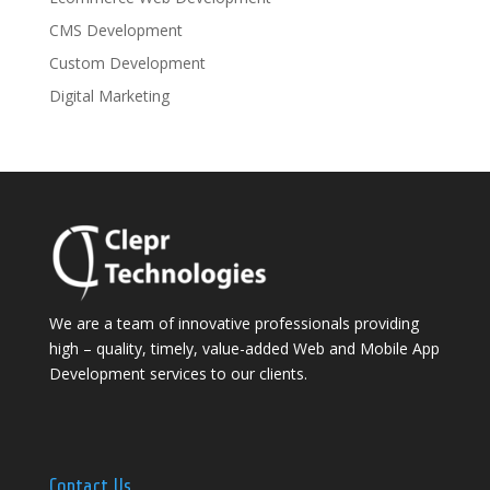
CMS Development
Custom Development
Digital Marketing
We are a team of innovative professionals providing
high – quality, timely, value-added Web and Mobile App
Development services to our clients.
Contact Us