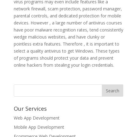
virus programs may even include features like a
network firewall, scam protection, password manager,
parental controls, and dedicated protection for mobile
devices. However , a large number of antivirus courses
have poor malware recognition rates, tend consistently
wedge malicious websites, and have clunky or
pointless extra features. Therefore , it is important to
select a quality antivirus to get Windows. These types
of programs should protect your data and prevent
online hackers from stealing your login credentials.
Our Services
Web App Development
Mobile App Development
Ecommerce Web Development